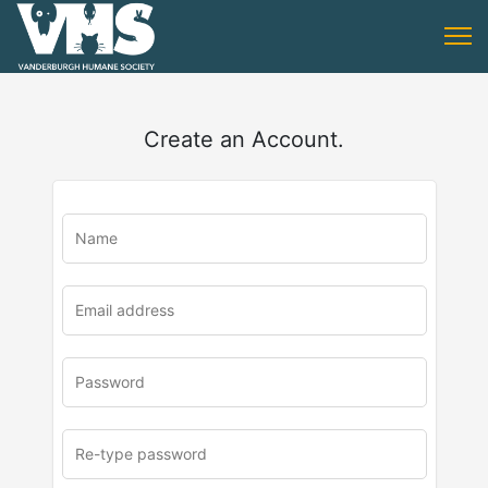
Create an Account.