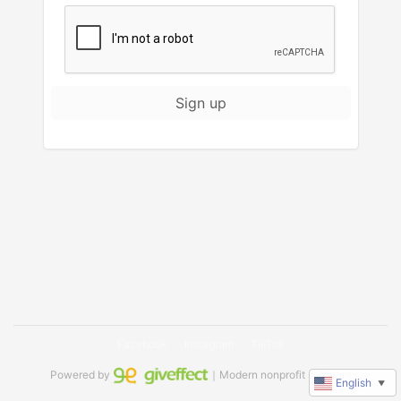
Sign up
Facebook
Instagram
TikTok
Powered by
｜Modern nonprofit software
English
▼