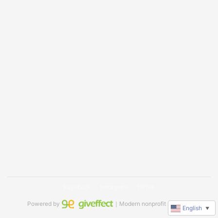
Facebook
Instagram
TikTok
Powered by
｜Modern nonprofit software
English
▼