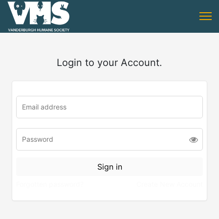
Login to your Account.
Forgotten password?
Create New Account