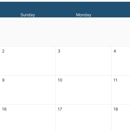
Sunday
Monday
2
3
4
9
10
11
16
17
18