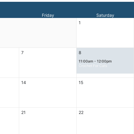
Friday
Saturday
1
7
8
11:00am - 12:00pm
Crochet For Cats
14
15
21
22