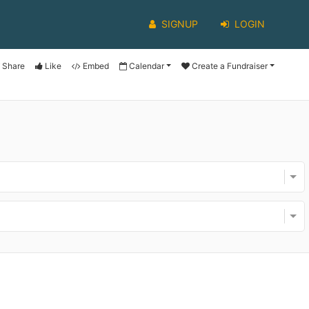
SIGNUP
LOGIN
Share
Like
Embed
Calendar
Create a Fundraiser