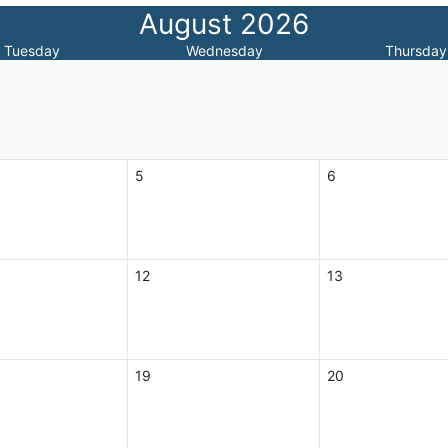
August 2026
Tuesday
Wednesday
Thursday
5
6
12
13
19
20