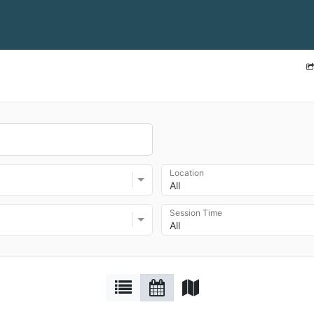
Location
All
Session Time
All