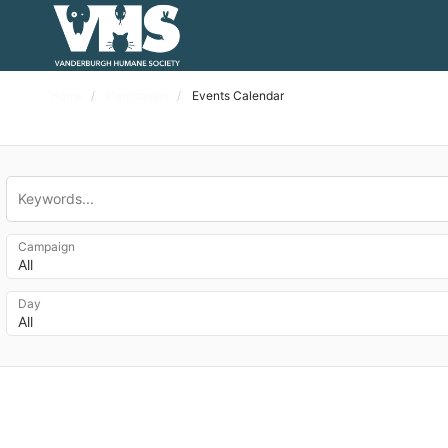
Home
Campaigns
Events Calendar
Campaign
All
Day
All