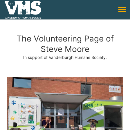
The Volunteering Page of
Steve Moore
In support of Vanderburgh Humane Society.