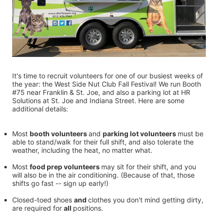
It's time to recruit volunteers for one of our busiest weeks of 
the year: the West Side Nut Club Fall Festival! We run Booth 
#75 near Franklin & St. Joe, and also a parking lot at HR 
Solutions at St. Joe and Indiana Street. Here are some 
additional details:
Most 
booth volunteers 
and 
parking lot volunteers 
must be 
able to stand/walk for their full shift, and also tolerate the 
weather, including the heat, no matter what.
Most 
food prep volunteers 
may sit for their shift, and you 
will also be in the air conditioning. (Because of that, those 
shifts go fast -- sign up early!)
Closed-toed shoes 
and 
clothes you don't mind getting dirty, 
are required for 
all 
positions.