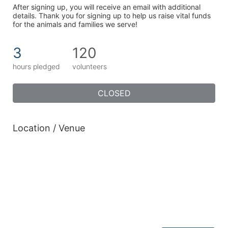
After signing up, you will receive an email with additional 
details. Thank you for signing up to help us raise vital funds 
for the animals and families we serve!
3
120
hours pledged
volunteers
CLOSED
Location / Venue