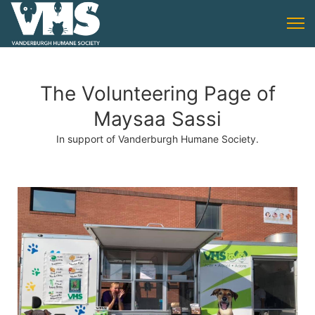
The Volunteering Page of
Maysaa Sassi
In support of Vanderburgh Humane Society.