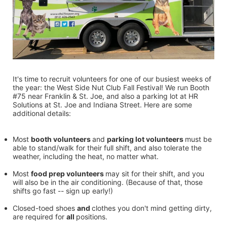
It's time to recruit volunteers for one of our busiest weeks of 
the year: the West Side Nut Club Fall Festival! We run Booth 
#75 near Franklin & St. Joe, and also a parking lot at HR 
Solutions at St. Joe and Indiana Street. Here are some 
additional details:
Most 
booth volunteers 
and 
parking lot volunteers 
must be 
able to stand/walk for their full shift, and also tolerate the 
weather, including the heat, no matter what.
Most 
food prep volunteers 
may sit for their shift, and you 
will also be in the air conditioning. (Because of that, those 
shifts go fast -- sign up early!)
Closed-toed shoes 
and 
clothes you don't mind getting dirty, 
are required for 
all 
positions.