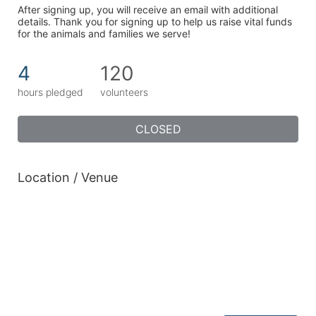
After signing up, you will receive an email with additional 
details. Thank you for signing up to help us raise vital funds 
for the animals and families we serve!
4
120
hours pledged
volunteers
CLOSED
Location / Venue