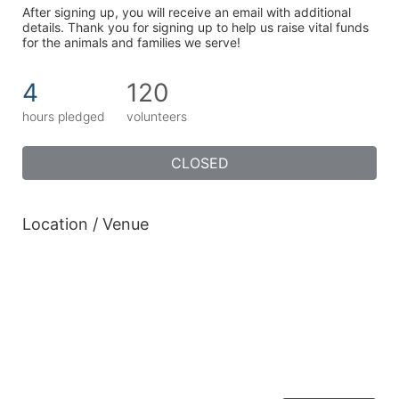
After signing up, you will receive an email with additional 
details. Thank you for signing up to help us raise vital funds 
for the animals and families we serve!
4
120
hours pledged
volunteers
CLOSED
Location / Venue