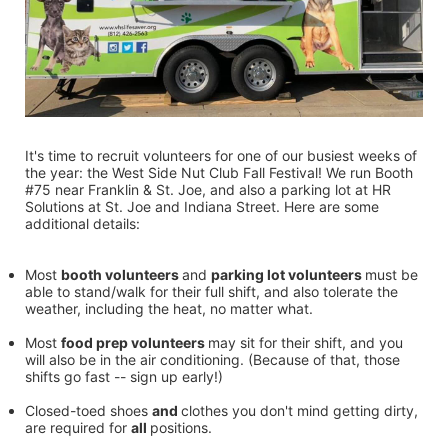
It's time to recruit volunteers for one of our busiest weeks of 
the year: the West Side Nut Club Fall Festival! We run Booth 
#75 near Franklin & St. Joe, and also a parking lot at HR 
Solutions at St. Joe and Indiana Street. Here are some 
additional details:
Most 
booth volunteers 
and 
parking lot volunteers 
must be 
able to stand/walk for their full shift, and also tolerate the 
weather, including the heat, no matter what.
Most 
food prep volunteers 
may sit for their shift, and you 
will also be in the air conditioning. (Because of that, those 
shifts go fast -- sign up early!)
Closed-toed shoes 
and 
clothes you don't mind getting dirty, 
are required for 
all 
positions.