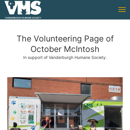
The Volunteering Page of
October McIntosh
In support of Vanderburgh Humane Society.