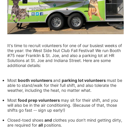
It's time to recruit volunteers for one of our busiest weeks of 
the year: the West Side Nut Club Fall Festival! We run Booth 
#75 near Franklin & St. Joe, and also a parking lot at HR 
Solutions at St. Joe and Indiana Street. Here are some 
additional details:
Most 
booth volunteers 
and 
parking lot volunteers 
must be 
able to stand/walk for their full shift, and also tolerate the 
weather, including the heat, no matter what.
Most 
food prep volunteers 
may sit for their shift, and you 
will also be in the air conditioning. (Because of that, those 
shifts go fast -- sign up early!)
Closed-toed shoes 
and 
clothes you don't mind getting dirty, 
are required for 
all 
positions.