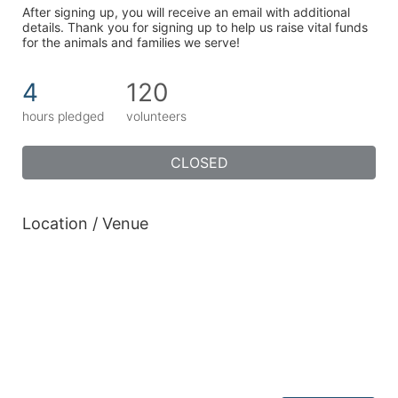
After signing up, you will receive an email with additional 
details. Thank you for signing up to help us raise vital funds 
for the animals and families we serve!
4
120
hours pledged
volunteers
CLOSED
Location / Venue