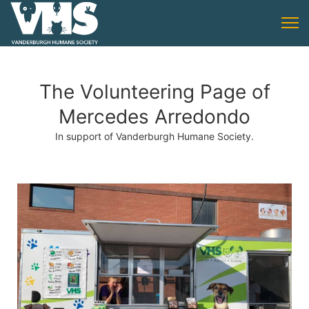
The Volunteering Page of
Mercedes Arredondo
In support of Vanderburgh Humane Society.