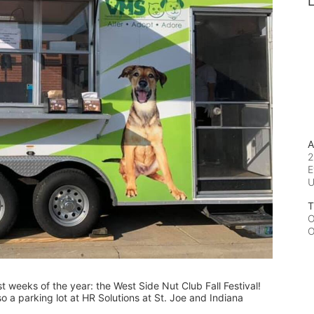
L
A
2
E
T
O
O
est weeks of the year: the West Side Nut Club Fall Festival! 
o a parking lot at HR Solutions at St. Joe and Indiana 