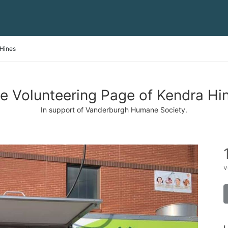
Hines
e Volunteering Page of Kendra Hi
In support of Vanderburgh Humane Society.
v