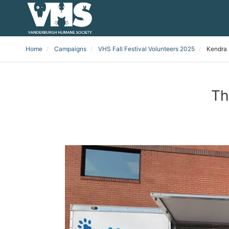
Home
Campaigns
VHS Fall Festival Volunteers 2025
Kendra 
Th