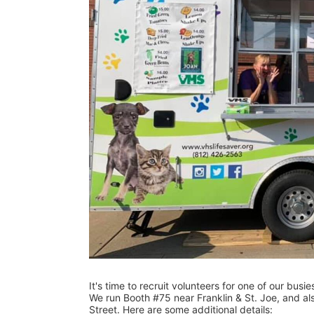
It's time to recruit volunteers for one of our busi
We run Booth #75 near Franklin & St. Joe, and als
Street. Here are some additional details: