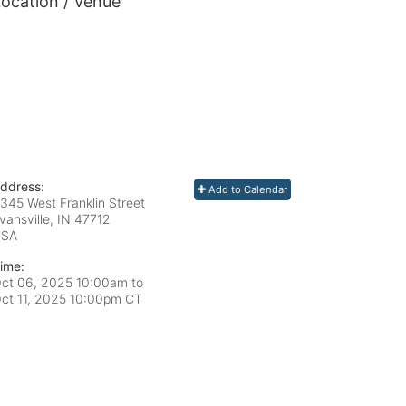
ocation / Venue
ddress:
Add to Calendar
345 West Franklin Street
vansville, IN
47712
USA
ime:
ct 06, 2025 10:00am
to
ct 11, 2025 10:00pm CT