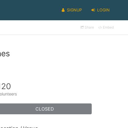
SIGNUP
LOGIN
Share
Embed
nes
120
olunteers
CLOSED