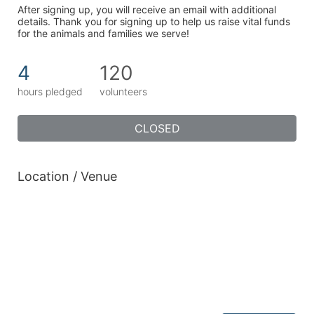
After signing up, you will receive an email with additional 
details. Thank you for signing up to help us raise vital funds 
for the animals and families we serve!
4
120
hours pledged
volunteers
CLOSED
Location / Venue