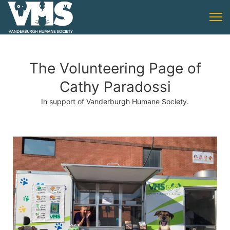
The Volunteering Page of
Cathy Paradossi
In support of Vanderburgh Humane Society.