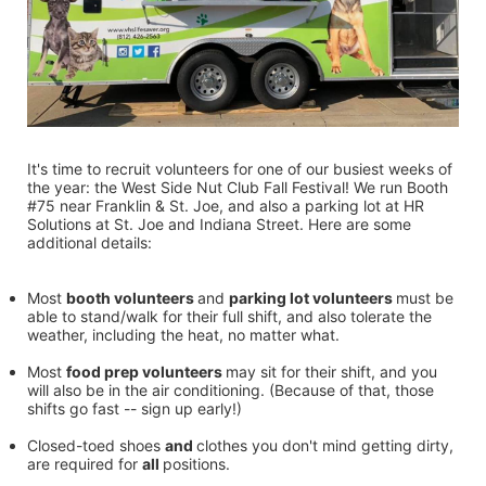
It's time to recruit volunteers for one of our busiest weeks of 
the year: the West Side Nut Club Fall Festival! We run Booth 
#75 near Franklin & St. Joe, and also a parking lot at HR 
Solutions at St. Joe and Indiana Street. Here are some 
additional details:
Most 
booth volunteers 
and 
parking lot volunteers 
must be 
able to stand/walk for their full shift, and also tolerate the 
weather, including the heat, no matter what.
Most 
food prep volunteers 
may sit for their shift, and you 
will also be in the air conditioning. (Because of that, those 
shifts go fast -- sign up early!)
Closed-toed shoes 
and 
clothes you don't mind getting dirty, 
are required for 
all 
positions.