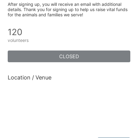
After signing up, you will receive an email with additional 
details. Thank you for signing up to help us raise vital funds 
for the animals and families we serve!
120
volunteers
CLOSED
Location / Venue