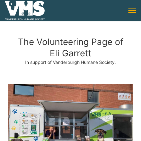
The Volunteering Page of
Eli Garrett
In support of Vanderburgh Humane Society.