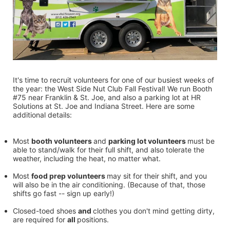
It's time to recruit volunteers for one of our busiest weeks of 
the year: the West Side Nut Club Fall Festival! We run Booth 
#75 near Franklin & St. Joe, and also a parking lot at HR 
Solutions at St. Joe and Indiana Street. Here are some 
additional details:
Most 
booth volunteers 
and 
parking lot volunteers 
must be 
able to stand/walk for their full shift, and also tolerate the 
weather, including the heat, no matter what.
Most 
food prep volunteers 
may sit for their shift, and you 
will also be in the air conditioning. (Because of that, those 
shifts go fast -- sign up early!)
Closed-toed shoes 
and 
clothes you don't mind getting dirty, 
are required for 
all 
positions.