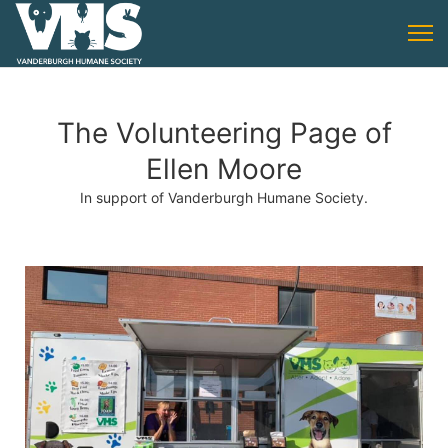
The Volunteering Page of
Ellen Moore
In support of Vanderburgh Humane Society.