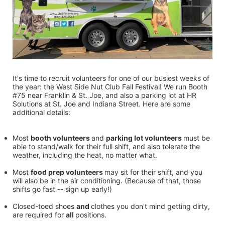
It's time to recruit volunteers for one of our busiest weeks of 
the year: the West Side Nut Club Fall Festival! We run Booth 
#75 near Franklin & St. Joe, and also a parking lot at HR 
Solutions at St. Joe and Indiana Street. Here are some 
additional details:
Most 
booth volunteers 
and 
parking lot volunteers 
must be 
able to stand/walk for their full shift, and also tolerate the 
weather, including the heat, no matter what.
Most 
food prep volunteers 
may sit for their shift, and you 
will also be in the air conditioning. (Because of that, those 
shifts go fast -- sign up early!)
Closed-toed shoes 
and 
clothes you don't mind getting dirty, 
are required for 
all 
positions.