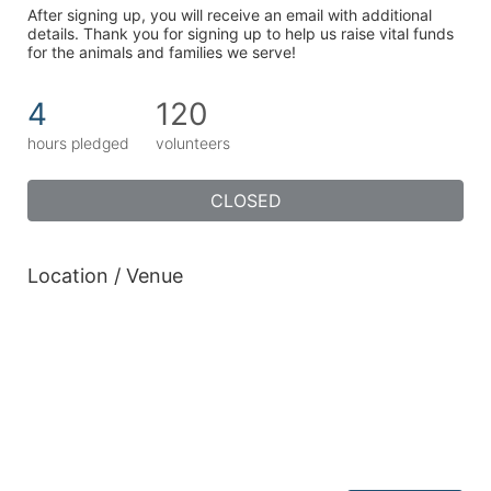
After signing up, you will receive an email with additional 
details. Thank you for signing up to help us raise vital funds 
for the animals and families we serve!
4
120
hours pledged
volunteers
CLOSED
Location / Venue