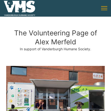
The Volunteering Page of
Alex Merfeld
In support of Vanderburgh Humane Society.