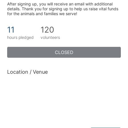
After signing up, you will receive an email with additional 
details. Thank you for signing up to help us raise vital funds 
for the animals and families we serve!
11
120
hours pledged
volunteers
CLOSED
Location / Venue