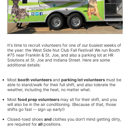
It's time to recruit volunteers for one of our busiest weeks of 
the year: the West Side Nut Club Fall Festival! We run Booth 
#75 near Franklin & St. Joe, and also a parking lot at HR 
Solutions at St. Joe and Indiana Street. Here are some 
additional details:
Most 
booth volunteers 
and 
parking lot volunteers 
must be 
able to stand/walk for their full shift, and also tolerate the 
weather, including the heat, no matter what.
Most 
food prep volunteers 
may sit for their shift, and you 
will also be in the air conditioning. (Because of that, those 
shifts go fast -- sign up early!)
Closed-toed shoes 
and 
clothes you don't mind getting dirty, 
are required for 
all 
positions.