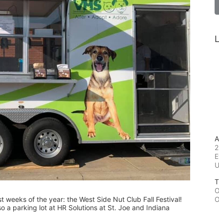
L
A
2
E
T
O
est weeks of the year: the West Side Nut Club Fall Festival! 
O
o a parking lot at HR Solutions at St. Joe and Indiana 