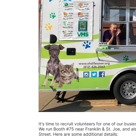
It's time to recruit volunteers for one of our busi
We run Booth #75 near Franklin & St. Joe, and als
Street. Here are some additional details: