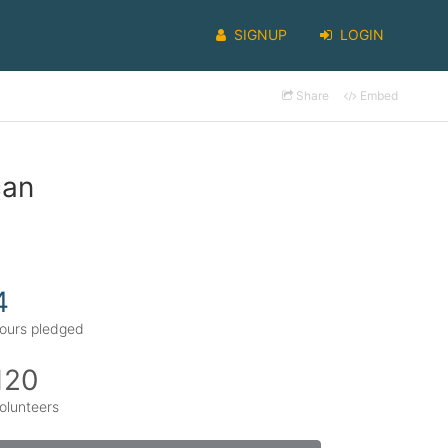
SIGNUP
LOGIN
Share
Embed
can
4
ours pledged
120
olunteers