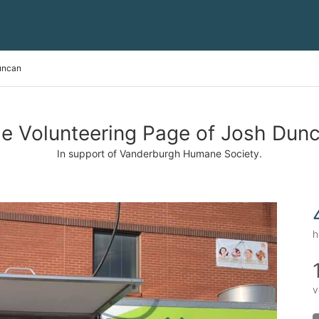
uncan
e Volunteering Page of Josh Dun
In support of Vanderburgh Humane Society.
h
v