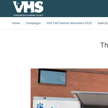
Home
Campaigns
VHS Fall Festival Volunteers 2025
Josh D
Th