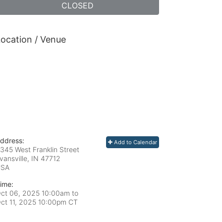
CLOSED
ocation / Venue
ddress:
Add to Calendar
345 West Franklin Street
vansville, IN
47712
USA
ime:
ct 06, 2025 10:00am
to
ct 11, 2025 10:00pm CT