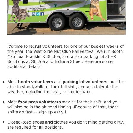
It's time to recruit volunteers for one of our busiest weeks of 
the year: the West Side Nut Club Fall Festival! We run Booth 
#75 near Franklin & St. Joe, and also a parking lot at HR 
Solutions at St. Joe and Indiana Street. Here are some 
additional details:
Most 
booth volunteers 
and 
parking lot volunteers 
must be 
able to stand/walk for their full shift, and also tolerate the 
weather, including the heat, no matter what.
Most 
food prep volunteers 
may sit for their shift, and you 
will also be in the air conditioning. (Because of that, those 
shifts go fast -- sign up early!)
Closed-toed shoes 
and 
clothes you don't mind getting dirty, 
are required for 
all 
positions.