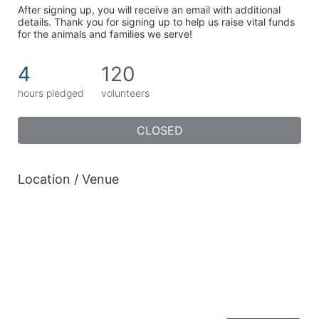
After signing up, you will receive an email with additional 
details. Thank you for signing up to help us raise vital funds 
for the animals and families we serve!
4
120
hours pledged
volunteers
CLOSED
Location / Venue