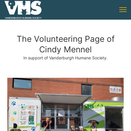
The Volunteering Page of
Cindy Mennel
In support of Vanderburgh Humane Society.