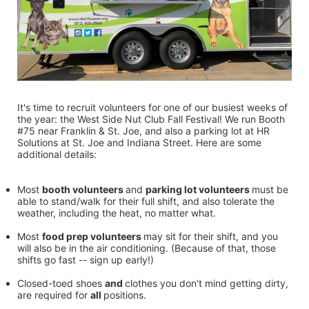
It's time to recruit volunteers for one of our busiest weeks of 
the year: the West Side Nut Club Fall Festival! We run Booth 
#75 near Franklin & St. Joe, and also a parking lot at HR 
Solutions at St. Joe and Indiana Street. Here are some 
additional details:
Most 
booth volunteers 
and 
parking lot volunteers 
must be 
able to stand/walk for their full shift, and also tolerate the 
weather, including the heat, no matter what.
Most 
food prep volunteers 
may sit for their shift, and you 
will also be in the air conditioning. (Because of that, those 
shifts go fast -- sign up early!)
Closed-toed shoes 
and 
clothes you don't mind getting dirty, 
are required for 
all 
positions.