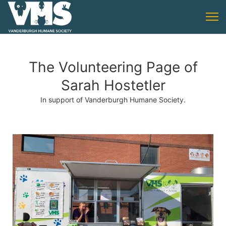
The Volunteering Page of
Sarah Hostetler
In support of Vanderburgh Humane Society.