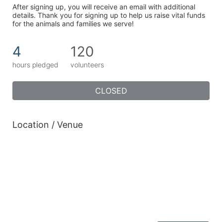
After signing up, you will receive an email with additional 
details. Thank you for signing up to help us raise vital funds 
for the animals and families we serve!
4
120
hours pledged
volunteers
CLOSED
Location / Venue