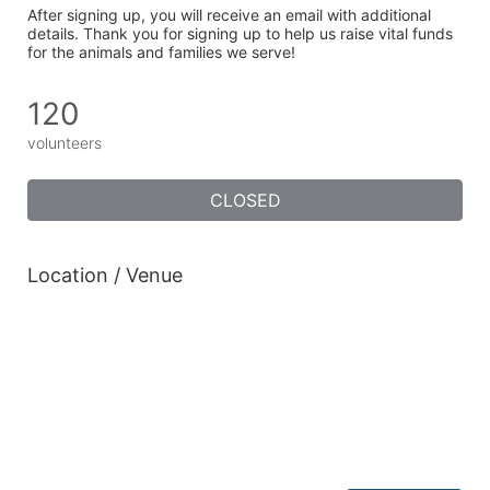
After signing up, you will receive an email with additional 
details. Thank you for signing up to help us raise vital funds 
for the animals and families we serve!
120
volunteers
CLOSED
Location / Venue