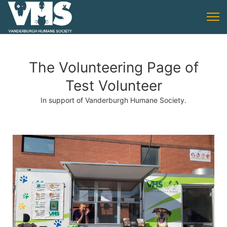
The Volunteering Page of
Test Volunteer
In support of Vanderburgh Humane Society.