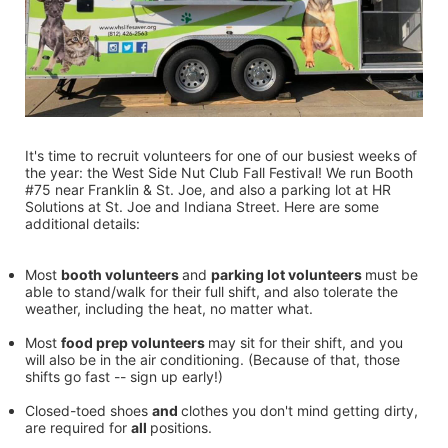
It's time to recruit volunteers for one of our busiest weeks of 
the year: the West Side Nut Club Fall Festival! We run Booth 
#75 near Franklin & St. Joe, and also a parking lot at HR 
Solutions at St. Joe and Indiana Street. Here are some 
additional details:
Most 
booth volunteers 
and 
parking lot volunteers 
must be 
able to stand/walk for their full shift, and also tolerate the 
weather, including the heat, no matter what.
Most 
food prep volunteers 
may sit for their shift, and you 
will also be in the air conditioning. (Because of that, those 
shifts go fast -- sign up early!)
Closed-toed shoes 
and 
clothes you don't mind getting dirty, 
are required for 
all 
positions.