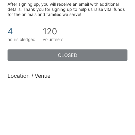
After signing up, you will receive an email with additional 
details. Thank you for signing up to help us raise vital funds 
for the animals and families we serve!
4
120
hours pledged
volunteers
CLOSED
Location / Venue