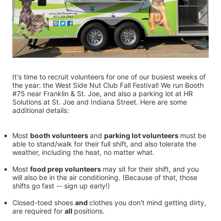
It's time to recruit volunteers for one of our busiest weeks of 
the year: the West Side Nut Club Fall Festival! We run Booth 
#75 near Franklin & St. Joe, and also a parking lot at HR 
Solutions at St. Joe and Indiana Street. Here are some 
additional details:
Most 
booth volunteers 
and 
parking lot volunteers 
must be 
able to stand/walk for their full shift, and also tolerate the 
weather, including the heat, no matter what.
Most 
food prep volunteers 
may sit for their shift, and you 
will also be in the air conditioning. (Because of that, those 
shifts go fast -- sign up early!)
Closed-toed shoes 
and 
clothes you don't mind getting dirty, 
are required for 
all 
positions.