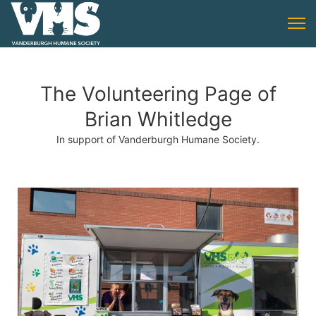
The Volunteering Page of
Brian Whitledge
In support of Vanderburgh Humane Society.