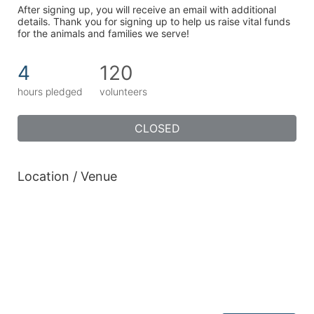
After signing up, you will receive an email with additional 
details. Thank you for signing up to help us raise vital funds 
for the animals and families we serve!
4
120
hours pledged
volunteers
CLOSED
Location / Venue