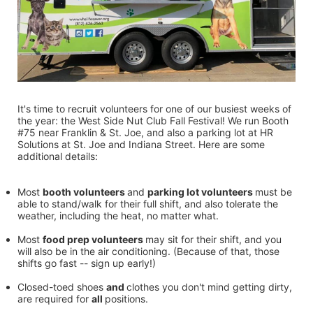
It's time to recruit volunteers for one of our busiest weeks of 
the year: the West Side Nut Club Fall Festival! We run Booth 
#75 near Franklin & St. Joe, and also a parking lot at HR 
Solutions at St. Joe and Indiana Street. Here are some 
additional details:
Most 
booth volunteers 
and 
parking lot volunteers 
must be 
able to stand/walk for their full shift, and also tolerate the 
weather, including the heat, no matter what.
Most 
food prep volunteers 
may sit for their shift, and you 
will also be in the air conditioning. (Because of that, those 
shifts go fast -- sign up early!)
Closed-toed shoes 
and 
clothes you don't mind getting dirty, 
are required for 
all 
positions.