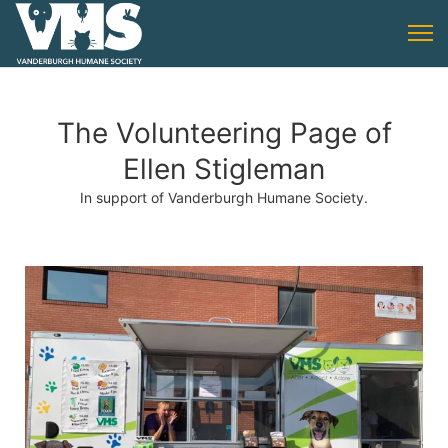
The Volunteering Page of
Ellen Stigleman
In support of Vanderburgh Humane Society.