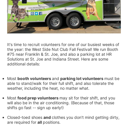
It's time to recruit volunteers for one of our busiest weeks of 
the year: the West Side Nut Club Fall Festival! We run Booth 
#75 near Franklin & St. Joe, and also a parking lot at HR 
Solutions at St. Joe and Indiana Street. Here are some 
additional details:
Most 
booth volunteers 
and 
parking lot volunteers 
must be 
able to stand/walk for their full shift, and also tolerate the 
weather, including the heat, no matter what.
Most 
food prep volunteers 
may sit for their shift, and you 
will also be in the air conditioning. (Because of that, those 
shifts go fast -- sign up early!)
Closed-toed shoes 
and 
clothes you don't mind getting dirty, 
are required for 
all 
positions.