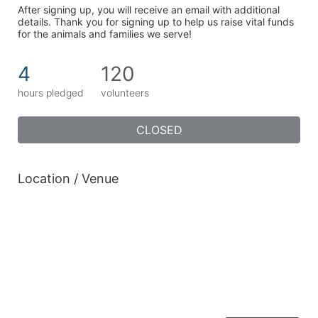
After signing up, you will receive an email with additional 
details. Thank you for signing up to help us raise vital funds 
for the animals and families we serve!
4
120
hours pledged
volunteers
CLOSED
Location / Venue