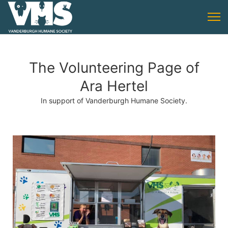
The Volunteering Page of
Ara Hertel
In support of Vanderburgh Humane Society.