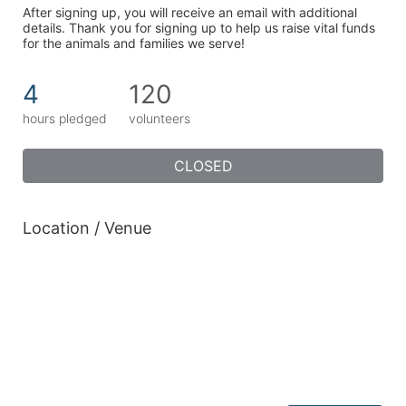
After signing up, you will receive an email with additional 
details. Thank you for signing up to help us raise vital funds 
for the animals and families we serve!
4
120
hours pledged
volunteers
CLOSED
Location / Venue