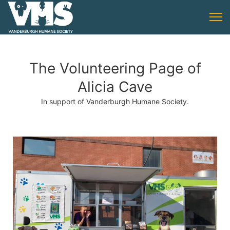
The Volunteering Page of
Alicia Cave
In support of Vanderburgh Humane Society.