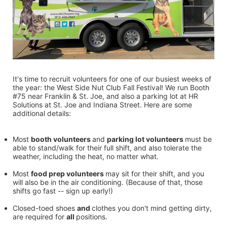
It's time to recruit volunteers for one of our busiest weeks of 
the year: the West Side Nut Club Fall Festival! We run Booth 
#75 near Franklin & St. Joe, and also a parking lot at HR 
Solutions at St. Joe and Indiana Street. Here are some 
additional details:
Most 
booth volunteers 
and 
parking lot volunteers 
must be 
able to stand/walk for their full shift, and also tolerate the 
weather, including the heat, no matter what.
Most 
food prep volunteers 
may sit for their shift, and you 
will also be in the air conditioning. (Because of that, those 
shifts go fast -- sign up early!)
Closed-toed shoes 
and 
clothes you don't mind getting dirty, 
are required for 
all 
positions.