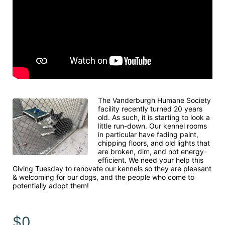
The Vanderburgh Humane Society 
facility recently turned 20 years 
old. As such, it is starting to look a 
little run-down. Our kennel rooms 
in particular have fading paint, 
chipping floors, and old lights that 
are broken, dim, and not energy-
efficient. We need your help this 
Giving Tuesday to renovate our kennels so they are pleasant 
& welcoming for our dogs, and the people who come to 
potentially adopt them!
$0