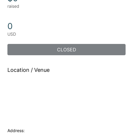
raised
0
USD
CLOSED
Location / Venue
Address: