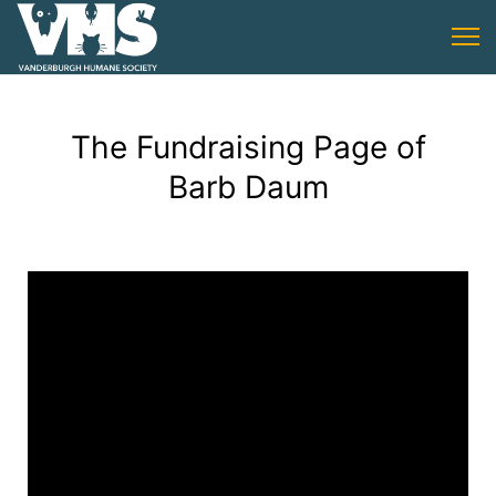
The Fundraising Page of
Barb Daum