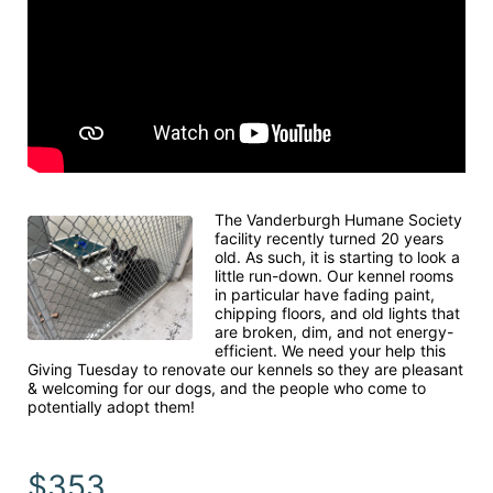
The Vanderburgh Humane Society 
facility recently turned 20 years 
old. As such, it is starting to look a 
little run-down. Our kennel rooms 
in particular have fading paint, 
chipping floors, and old lights that 
are broken, dim, and not energy-
efficient. We need your help this 
Giving Tuesday to renovate our kennels so they are pleasant 
& welcoming for our dogs, and the people who come to 
potentially adopt them!
$353