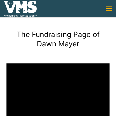
The Fundraising Page of
Dawn Mayer