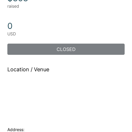
raised
0
USD
CLOSED
Location / Venue
Address: