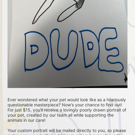
Ever wondered what your pet would look like as a hilariously 
questionable masterpiece? Now's your chance to find out! 
For just $15, you'll receive a lovingly poorly drawn portrait of 
your pet, created by our team all while supporting the 
animals in our care!
Your custom portrait will be mailed directly to you, so please 