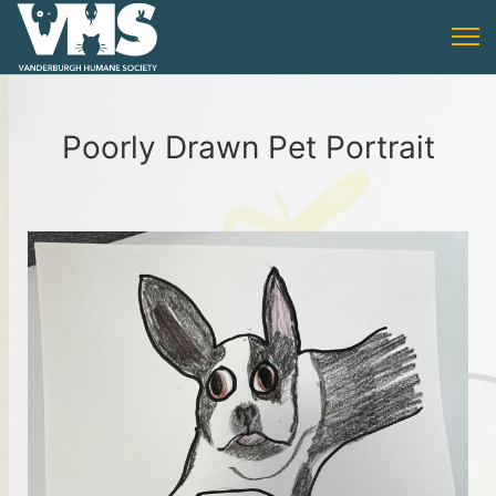
Poorly Drawn Pet Portrait