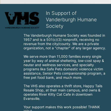
In Support of
Vanderburgh Humane
Society
The Vanderburgh Humane Society was founded in 
1957 and is a 501(c)(3) nonprofit, receiving no 
revenue from the city/county. We are a private 
organization, not a "chapter" of any larger agency.
We serve more than 11,000 families every single 
year by way of animal sheltering, low-cost spay & 
neuter and wellness services, and specialty 
programs like Safe Pets domestic violence victim 
assistance, Senior Pets companionship program, a 
free pet food bank, and much more.
The VHS also operates a thrift store, Happy Tails 
Resale Shop, at their main campus, and owns & 
operates River Kitty Cat Cafe in downtown 
Evansville.
Your support makes this work possible! THANK 