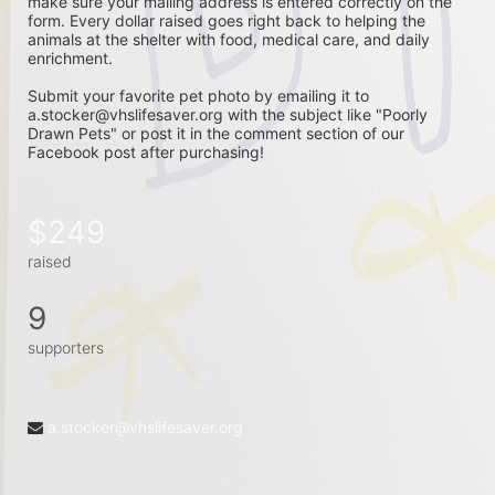
make sure your mailing address is entered correctly on the 
form. Every dollar raised goes right back to helping the 
animals at the shelter with food, medical care, and daily 
enrichment. 
Submit your favorite pet photo by emailing it to 
a.stocker@vhslifesaver.org with the subject like "Poorly 
Drawn Pets" or post it in the comment section of our 
Facebook post after purchasing! 
$249
raised
9
supporters
a.stocker@vhslifesaver.org