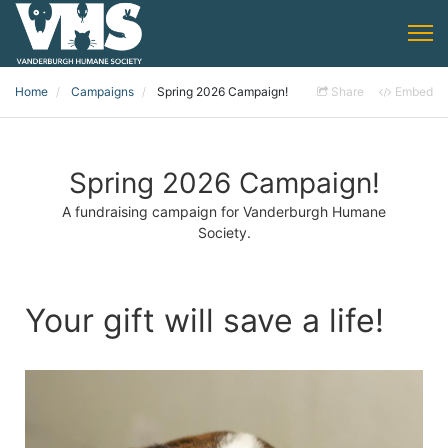
Home
Campaigns
Spring 2026 Campaign!
Share
Embed
Spring 2026 Campaign!
A fundraising campaign for Vanderburgh Humane
Society.
Your gift will save a life!