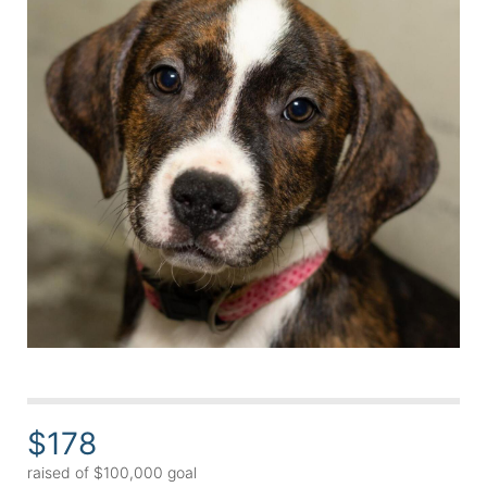
$178
raised of $100,000 goal