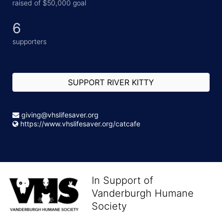
raised of $50,000 goal
6
supporters
SUPPORT RIVER KITTY
giving@vhslifesaver.org
https://www.vhslifesaver.org/catcafe
In Support of
Vanderburgh Humane
Society