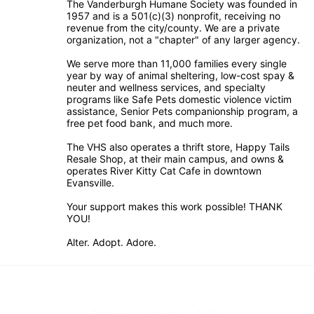
The Vanderburgh Humane Society was founded in 
1957 and is a 501(c)(3) nonprofit, receiving no 
revenue from the city/county. We are a private 
organization, not a "chapter" of any larger agency.
We serve more than 11,000 families every single 
year by way of animal sheltering, low-cost spay & 
neuter and wellness services, and specialty 
programs like Safe Pets domestic violence victim 
assistance, Senior Pets companionship program, a 
free pet food bank, and much more.
The VHS also operates a thrift store, Happy Tails 
Resale Shop, at their main campus, and owns & 
operates River Kitty Cat Cafe in downtown 
Evansville.
Your support makes this work possible! THANK 
YOU!
Alter. Adopt. Adore.
Facebook
Instagram
TikTok