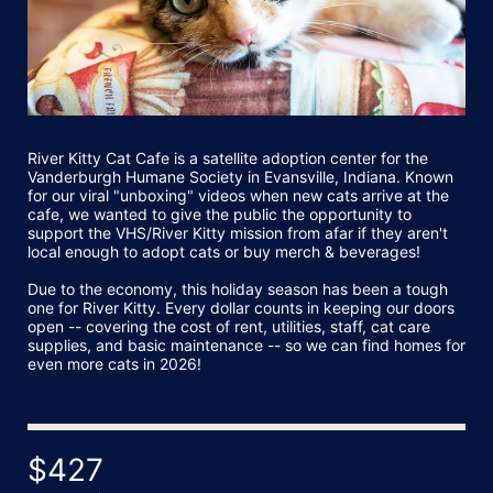
River Kitty Cat Cafe is a satellite adoption center for the 
Vanderburgh Humane Society in Evansville, Indiana. Known 
for our viral "unboxing" videos when new cats arrive at the 
cafe, we wanted to give the public the opportunity to 
support the VHS/River Kitty mission from afar if they aren't 
local enough to adopt cats or buy merch & beverages!
Due to the economy, this holiday season has been a tough 
one for River Kitty. Every dollar counts in keeping our doors 
open -- covering the cost of rent, utilities, staff, cat care 
supplies, and basic maintenance -- so we can find homes for 
even more cats in 2026!
$427