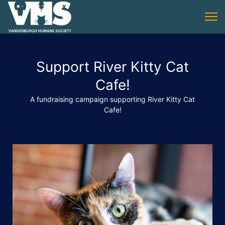
Support River Kitty Cat
Cafe!
A fundraising campaign supporting River Kitty Cat
Cafe!