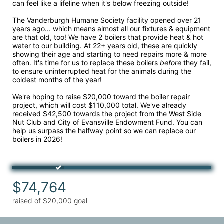
can feel like a lifeline when it's below freezing outside!
The Vanderburgh Humane Society facility opened over 21 
years ago... which means almost all our fixtures & equipment 
are that old, too! We have 2 boilers that provide heat & hot 
water to our building. At 22+ years old, these are quickly 
showing their age and starting to need repairs more & more 
often. It's time for us to replace these boilers 
before 
they fail, 
to ensure uninterrupted heat for the animals during the 
coldest months of the year!
We're hoping to raise $20,000 toward the boiler repair 
project, which will cost $110,000 total. We've already 
received $42,500 towards the project from the West Side 
Nut Club and City of Evansville Endowment Fund. You can 
help us surpass the halfway point so we can replace our 
boilers in 2026!
$74,764
raised of $20,000 goal