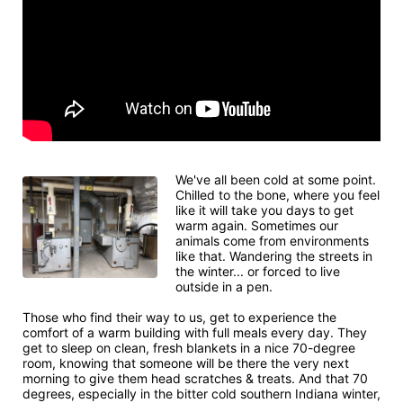
We've all been cold at some point. 
Chilled to the bone, where you feel 
like it will take you days to get 
warm again. Sometimes our 
animals come from environments 
like that. Wandering the streets in 
the winter... or forced to live 
outside in a pen.
Those who find their way to us, get to experience the 
comfort of a warm building with full meals every day. They 
get to sleep on clean, fresh blankets in a nice 70-degree 
room, knowing that someone will be there the very next 
morning to give them head scratches & treats. And that 70 
degrees, especially in the bitter cold southern Indiana winter, 