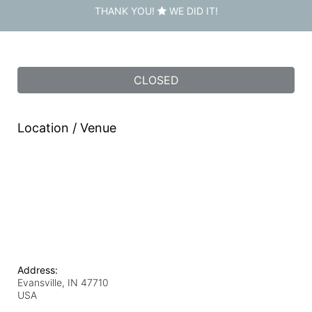
THANK YOU!
WE DID IT!
CLOSED
Location / Venue
Address:
Evansville, IN
47710
USA