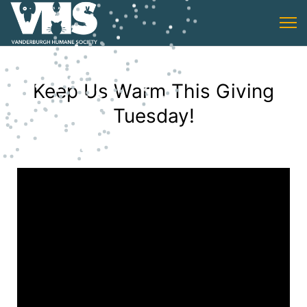
Keep Us Warm This Giving
Tuesday!