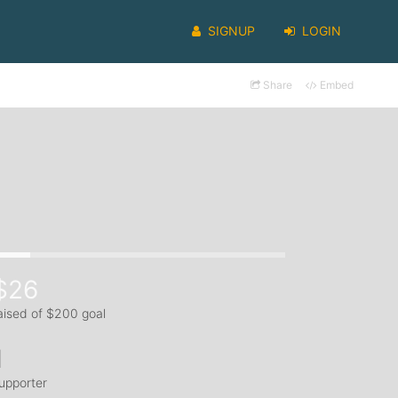
SIGNUP
LOGIN
Share
Embed
$26
aised of $200 goal
1
upporter