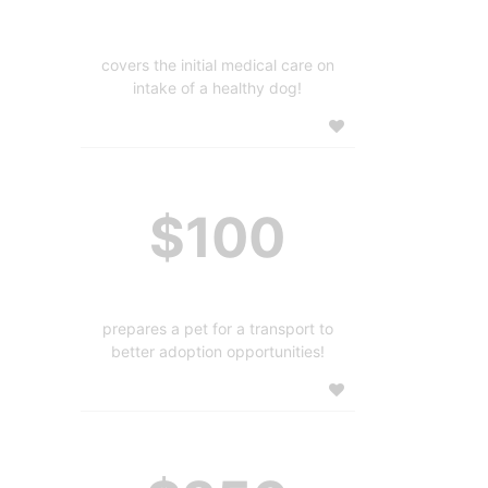
covers the initial medical care on
intake of a healthy dog!
$100
prepares a pet for a transport to
better adoption opportunities!