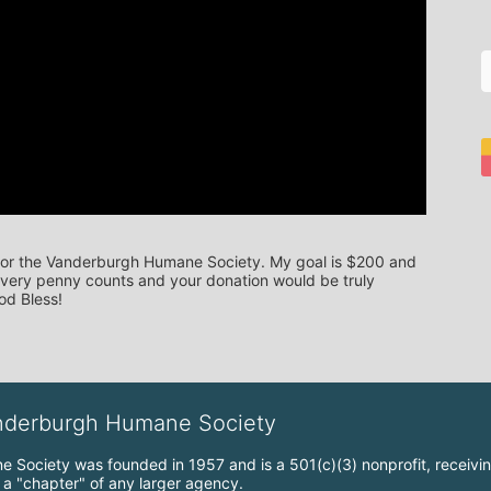
 for the Vanderburgh Humane Society. My goal is $200 and 
 Every penny counts and your donation would be truly 
od Bless!
anderburgh Humane Society
Society was founded in 1957 and is a 501(c)(3) nonprofit, receiving
t a "chapter" of any larger agency.