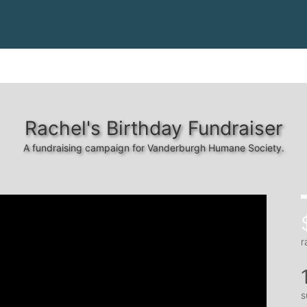
Rachel's Birthday Fundraiser
A fundraising campaign for Vanderburgh Humane Society.
r
s