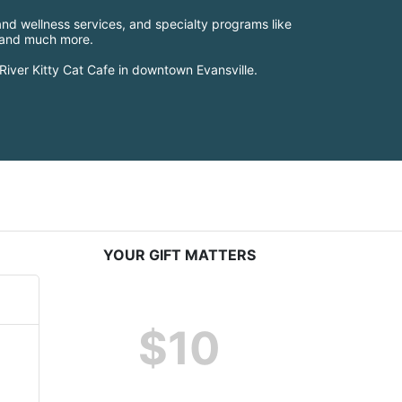
nd wellness services, and specialty programs like 
, and much more.
River Kitty Cat Cafe in downtown Evansville.
YOUR GIFT MATTERS
$10