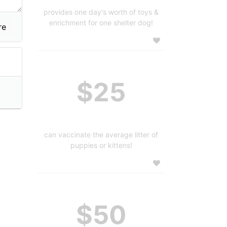
provides one day's worth of toys &
enrichment for one shelter dog!
$25
can vaccinate the average litter of
puppies or kittens!
$50