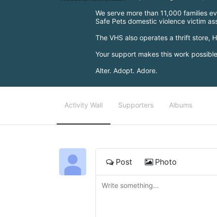
We serve more than 11,000 families eve
Safe Pets domestic violence victim a
The VHS also operates a thrift store,
Your support makes this work possib
Alter. Adopt. Adore.
Activity Wall
Supporters
Albums
Post
Photo