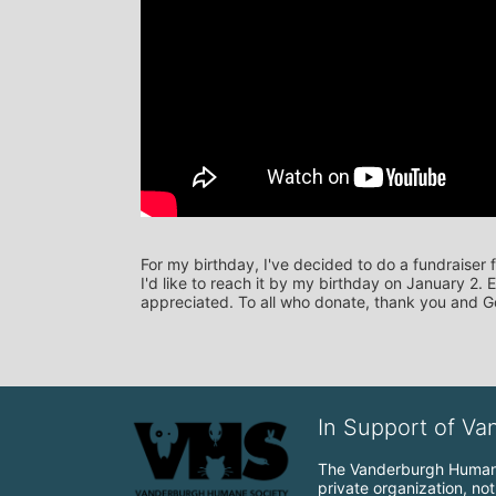
For my birthday, I've decided to do a fundraiser
I'd like to reach it by my birthday on January 2.
appreciated. To all who donate, thank you and G
In Support of V
The Vanderburgh Humane 
private organization, no