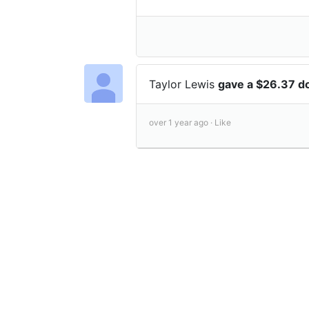
Taylor Lewis
gave a $26.37 d
over 1 year ago ·
Like