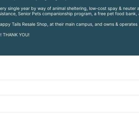
ry single year by way of animal sheltering, low-cost spay & neuter a
ssistance, Senior Pets companionship program, a free pet food bank
 Happy Tails Resale Shop, at their main campus, and owns & operates 
le! THANK YOU!