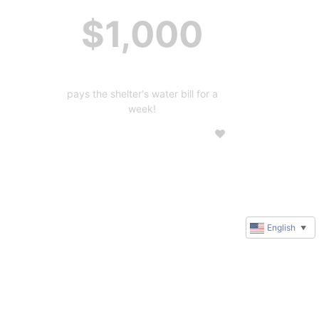
$1,000
pays the shelter's water bill for a
week!
English
▼