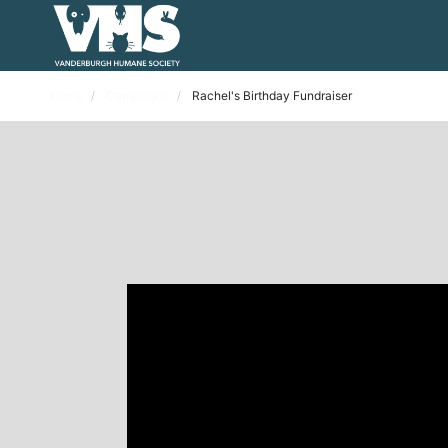
Home
Campaigns
Rachel's Birthday Fundraiser