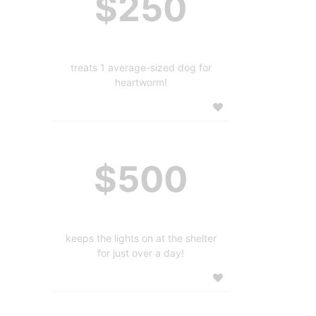
$250
treats 1 average-sized dog for
heartworm!
$500
keeps the lights on at the shelter
for just over a day!