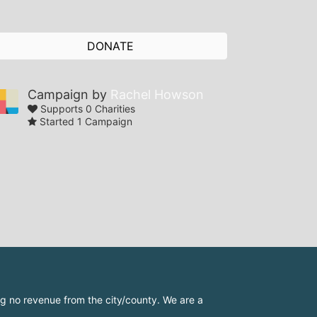
DONATE
Campaign by
Rachel Howson
Supports 0 Charities
Started 1 Campaign
 no revenue from the city/county. We are a 