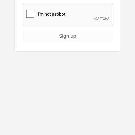
Sign up