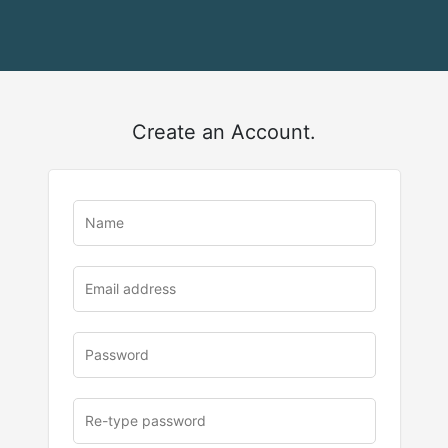
Create an Account.
u
rl