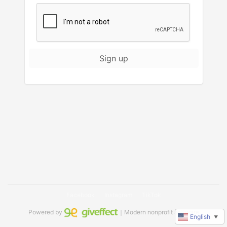
Sign up
Facebook
Instagram
TikTok
Powered by
｜Modern nonprofit software
English
▼