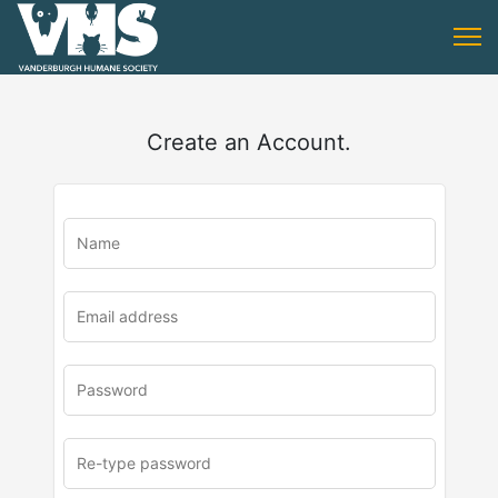
Create an Account.