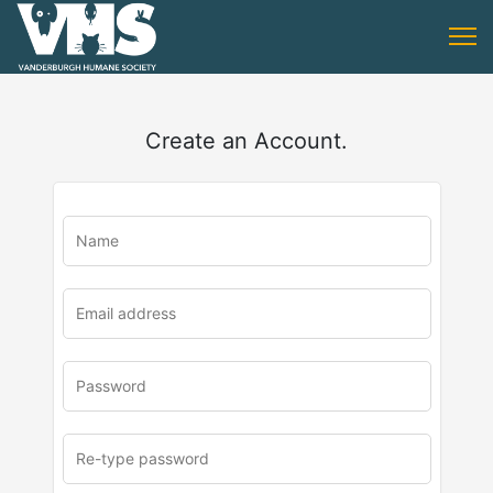
Create an Account.
u
rl