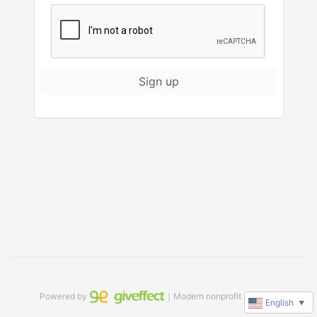
Sign up
Facebook
Instagram
TikTok
Powered by
｜Modern nonprofit software
English
▼