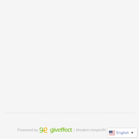
Facebook
Instagram
TikTok
Powered by
｜Modern nonprofit software
English
▼