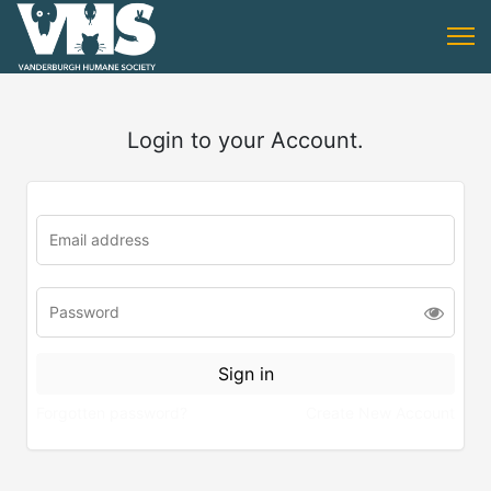
Login to your Account.
Forgotten password?
Create New Account