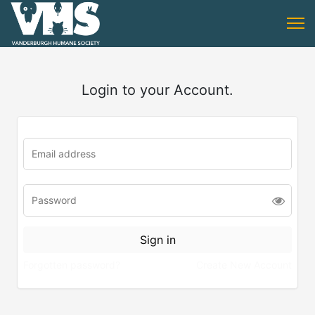
Login to your Account.
Forgotten password?
Create New Account