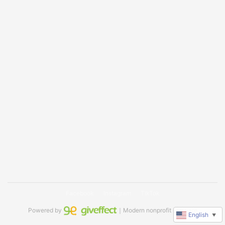
Facebook
Instagram
TikTok
Powered by
｜Modern nonprofit software
English
▼